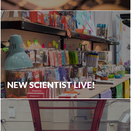
NEW SCIENTIST LIVE!