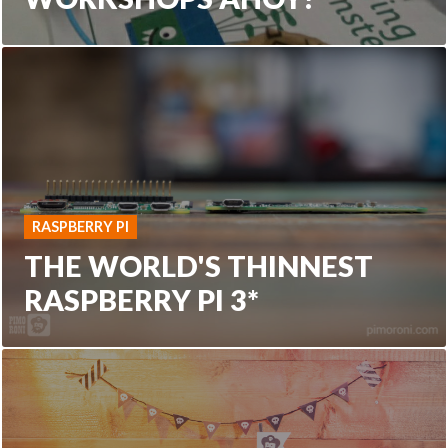
RASPBERRY PI
THE WORLD'S THINNEST
RASPBERRY PI 3*