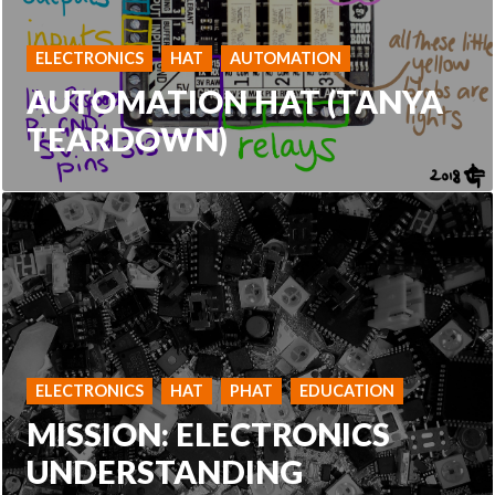
ELECTRONICS
HAT
AUTOMATION
AUTOMATION HAT (TANYA
TEARDOWN)
ELECTRONICS
HAT
PHAT
EDUCATION
MISSION: ELECTRONICS
UNDERSTANDING