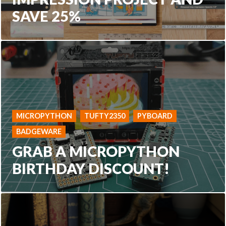
SAVE 25%
MICROPYTHON
TUFTY2350
PYBOARD
BADGEWARE
GRAB A MICROPYTHON
BIRTHDAY DISCOUNT!