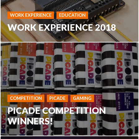
WORK EXPERIENCE
EDUCATION
WORK EXPERIENCE 2018
COMPETITION
PICADE
GAMING
PICADE COMPETITION
WINNERS!