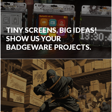
TINY SCREENS, BIG IDEAS!
SHOW US YOUR
BADGEWARE PROJECTS.