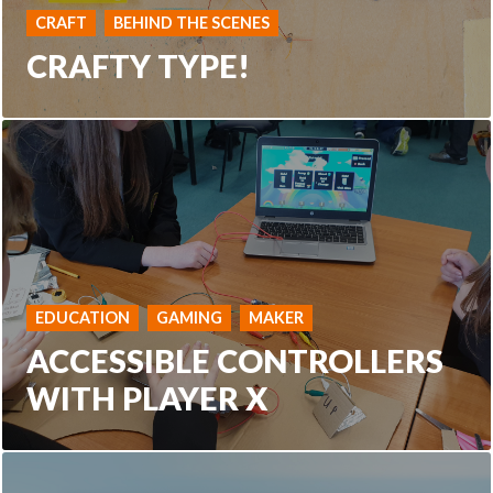
CRAFT
BEHIND THE SCENES
CRAFTY TYPE!
EDUCATION
GAMING
MAKER
ACCESSIBLE CONTROLLERS
WITH PLAYER X