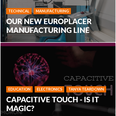
TECHNICAL
MANUFACTURING
OUR NEW EUROPLACER
MANUFACTURING LINE
EDUCATION
ELECTRONICS
TANYA TEARDOWN
CAPACITIVE TOUCH - IS IT
MAGIC?