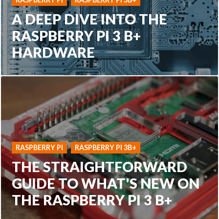
A DEEP DIVE INTO THE
RASPBERRY PI 3 B+
HARDWARE
RASPBERRY PI
RASPBERRY PI 3B+
THE STRAIGHTFORWARD
GUIDE TO WHAT'S NEW ON
THE RASPBERRY PI 3 B+