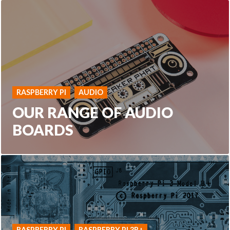
RASPBERRY PI
AUDIO
OUR RANGE OF AUDIO
BOARDS
RASPBERRY PI
RASPBERRY PI 3B+