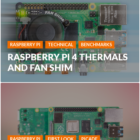
RASPBERRY PI
TECHNICAL
BENCHMARKS
RASPBERRY PI 4 THERMALS
AND FAN SHIM
RASPBERRY PI
FIRST LOOK
PICADE