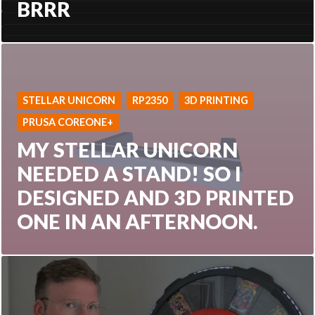
BRRR
STELLAR UNICORN
RP2350
3D PRINTING
PRUSA COREONE+
MY STELLAR UNICORN
NEEDED A STAND! SO I
DESIGNED AND 3D PRINTED
ONE IN AN AFTERNOON.