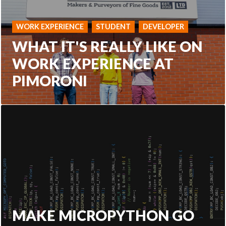
WORK EXPERIENCE
STUDENT
DEVELOPER
WHAT IT'S REALLY LIKE ON
WORK EXPERIENCE AT
PIMORONI
MAKE MICROPYTHON GO