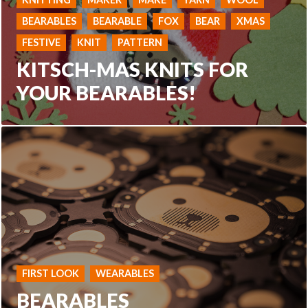
BEARABLES
BEARABLE
FOX
BEAR
XMAS
FESTIVE
KNIT
PATTERN
KITSCH-MAS KNITS FOR
YOUR BEARABLES!
FIRST LOOK
WEARABLES
BEARABLES