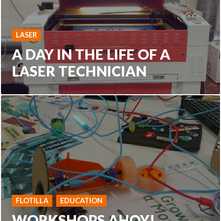
LASER
A DAY IN THE LIFE OF A
LASER TECHNICIAN
FLOTILLA
EDUCATION
WORKSHOPS AHOY!