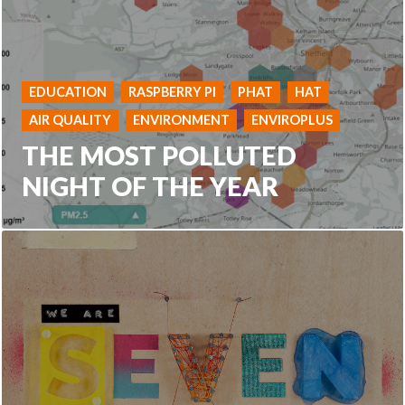
EDUCATION
RASPBERRY PI
PHAT
HAT
AIR QUALITY
ENVIRONMENT
ENVIROPLUS
THE MOST POLLUTED
NIGHT OF THE YEAR