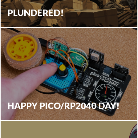
PLUNDERED!
HAPPY PICO/RP2040 DAY!