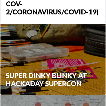
COV-
2/CORONAVIRUS/COVID-19)
SUPER DINKY BLINKY AT
HACKADAY SUPERCON