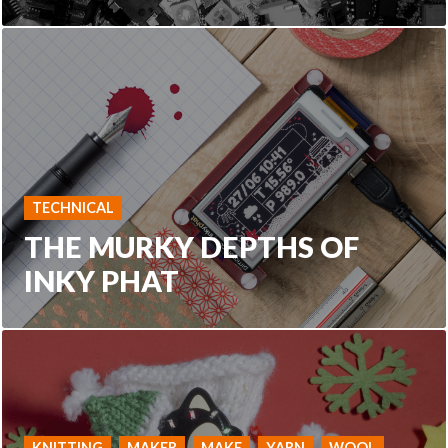
TECHNICAL
THE MURKY DEPTHS OF
INKY PHAT
KNITTING
MAKER
MAKE
YARN
WOOL