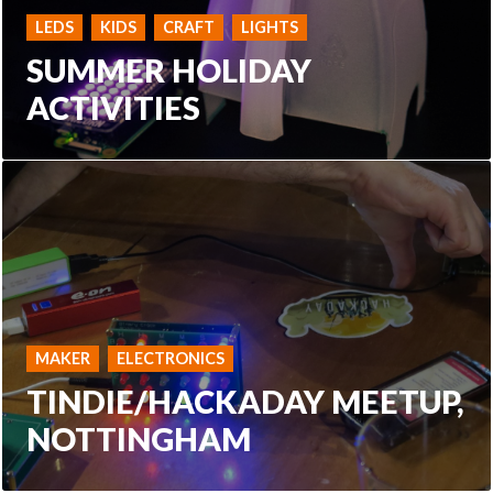
LEDS
KIDS
CRAFT
LIGHTS
SUMMER HOLIDAY
ACTIVITIES
MAKER
ELECTRONICS
TINDIE/HACKADAY MEETUP,
NOTTINGHAM