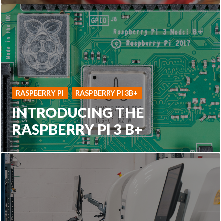
RASPBERRY PI
RASPBERRY PI 3B+
INTRODUCING THE
RASPBERRY PI 3 B+