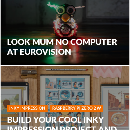
LOOK MUM NO COMPUTER
AT EUROVISION
INKY IMPRESSION
RASPBERRY PI ZERO 2 W
BUILD YOUR COOL INKY
IMPRESSION PROJECT AND