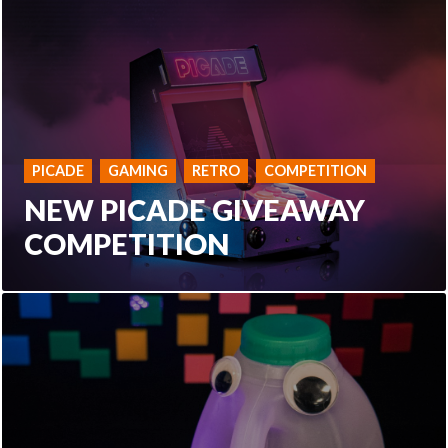
PICADE
GAMING
RETRO
COMPETITION
NEW PICADE GIVEAWAY
COMPETITION