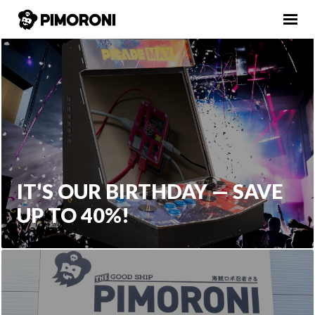
IT'S OUR BIRTHDAY — SAVE
UP TO 40%!