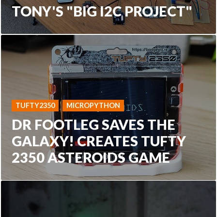
TONY'S "BIG I2C PROJECT"
TUFTY2350
MICROPYTHON
DR FOOTLEG SAVES THE
GALAXY! CREATES TUFTY
2350 ASTEROIDS GAME