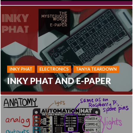
INKY PHAT
ELECTRONICS
TANYA TEARDOWN
INKY PHAT AND E-PAPER