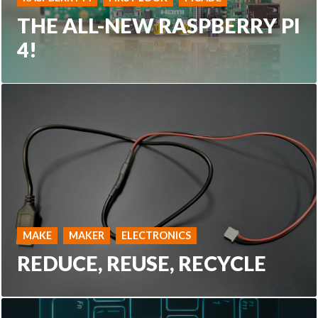
THE ALL-NEW RASPBERRY PI
4!
MAKE
MAKER
ELECTRONICS
REDUCE, REUSE, RECYCLE