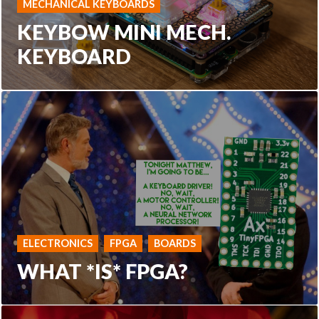
MECHANICAL KEYBOARDS
KEYBOW MINI MECH.
KEYBOARD
ELECTRONICS
FPGA
BOARDS
WHAT *IS* FPGA?