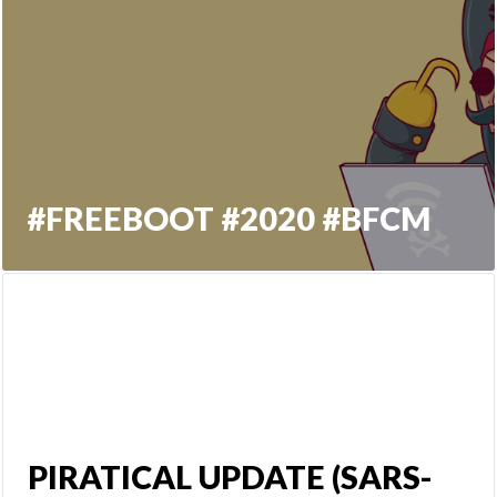
#FREEBOOT #2020 #BFCM
PIRATICAL UPDATE (SARS-