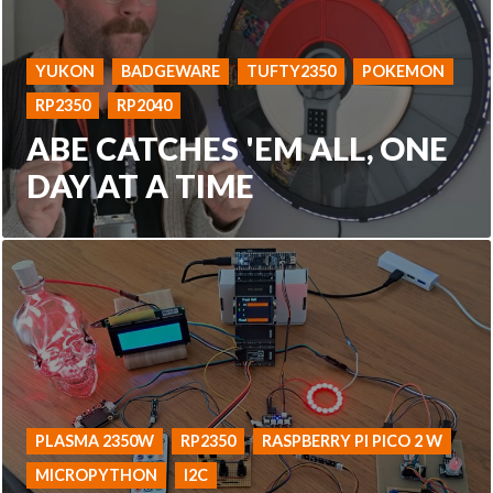
YUKON
BADGEWARE
TUFTY2350
POKEMON
RP2350
RP2040
ABE CATCHES 'EM ALL, ONE
DAY AT A TIME
PLASMA 2350W
RP2350
RASPBERRY PI PICO 2 W
MICROPYTHON
I2C