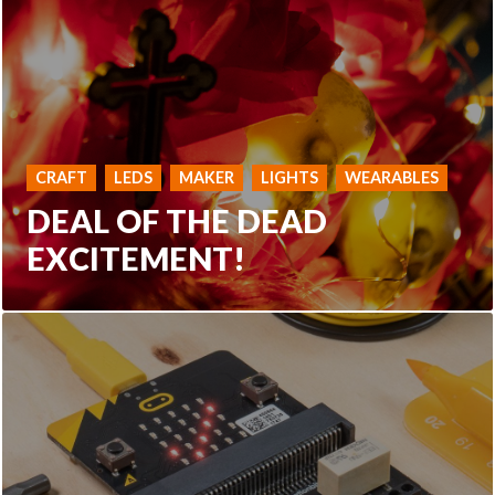
CRAFT
LEDS
MAKER
LIGHTS
WEARABLES
DEAL OF THE DEAD
EXCITEMENT!