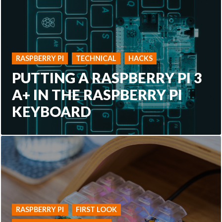
RASPBERRY PI
TECHNICAL
HACKS
PUTTING A RASPBERRY PI 3
A+ IN THE RASPBERRY PI
KEYBOARD
RASPBERRY PI
FIRST LOOK