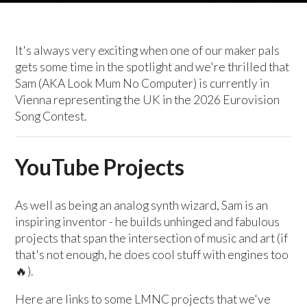
It's always very exciting when one of our maker pals
gets some time in the spotlight and we're thrilled that
Sam (AKA Look Mum No Computer) is currently in
Vienna representing the UK in the 2026 Eurovision
Song Contest.
YouTube Projects
As well as being an analog synth wizard, Sam is an
inspiring inventor - he builds unhinged and fabulous
projects that span the intersection of music and art (if
that's not enough, he does cool stuff with engines too
🔥).
Here are links to some LMNC projects that we've