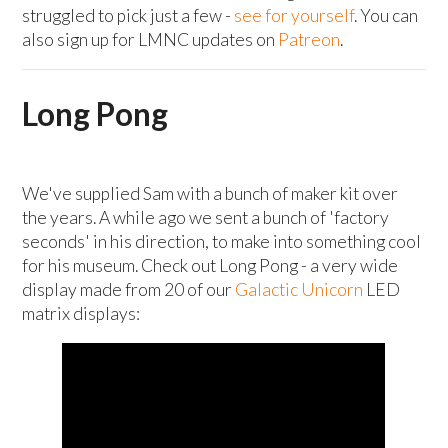
struggled to pick just a few -
see for yourself
. You can
also sign up for LMNC updates on
Patreon
.
Long Pong
We've supplied Sam with a bunch of maker kit over
the years. A while ago we sent a bunch of 'factory
seconds' in his direction, to make into something cool
for his museum. Check out Long Pong - a very wide
display made from 20 of our
Galactic Unicorn
LED
matrix displays: