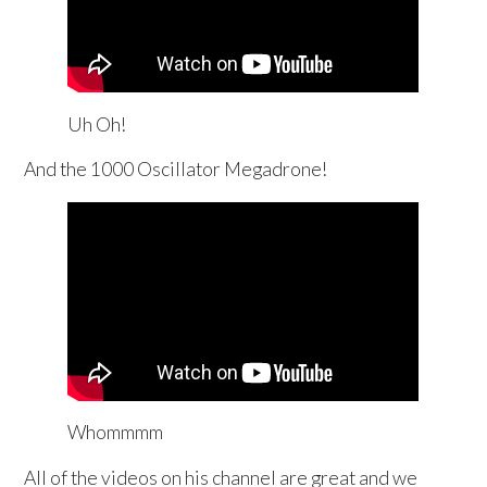
Uh Oh!
And the 1000 Oscillator Megadrone!
Whommmm
All of the videos on his channel are great and we