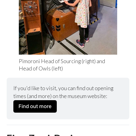
Pimoroni Head of Sourcing (right) and 
Head of Owls (left)
If you'd like to visit, you can find out opening 
times (and more) on the museum website:
Find out more