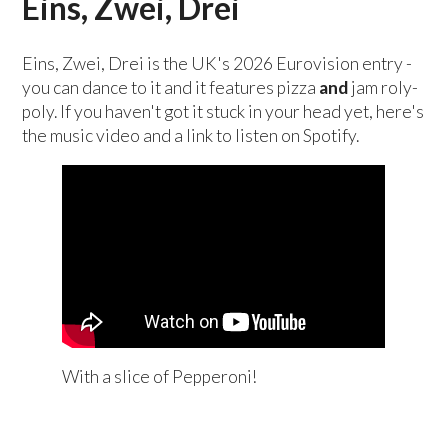
Eins, Zwei, Drei
Eins, Zwei, Drei is the UK's 2026 Eurovision entry -
you can dance to it and it features pizza
and
jam roly-
poly. If you haven't got it stuck in your head yet, here's
the music video and a link to listen on Spotify.
With a slice of Pepperoni!