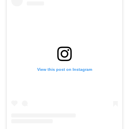
View this post on Instagram