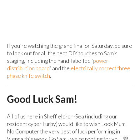
If you're watching the grand final on Saturday, be sure
to look out for all the neat DIY touches to Sam's
staging, including the hand-labelled
'power
distribution board'
and the
electrically correct three
phase knife switch
.
Good Luck Sam!
All of us here in Sheffield-on-Sea (including our
resident cyber Furby) would like to wish Look Mum
No Computer the very best of luck performing in
Vienna this week. Go Sam - we're rooting for you! 💜