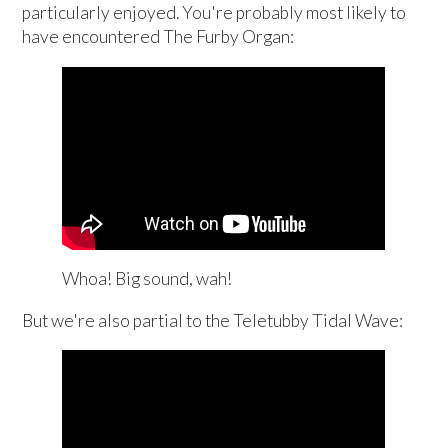
particularly enjoyed. You're probably most likely to
have encountered The Furby Organ:
Whoa! Big sound, wah!
But we're also partial to the Teletubby Tidal Wave: