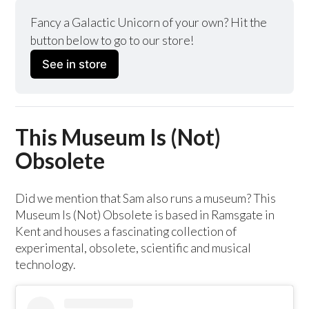
Fancy a Galactic Unicorn of your own? Hit the 
button below to go to our store!
See in store
This Museum Is (Not)
Obsolete
Did we mention that Sam also runs a museum? This
Museum Is (Not) Obsolete is based in Ramsgate in
Kent and houses a fascinating collection of
experimental, obsolete, scientific and musical
technology.