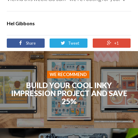
Hel Gibbons
Share
Tweet
+1
WE RECOMMEND
BUILD YOUR COOL INKY
IMPRESSION PROJECT AND SAVE
25%