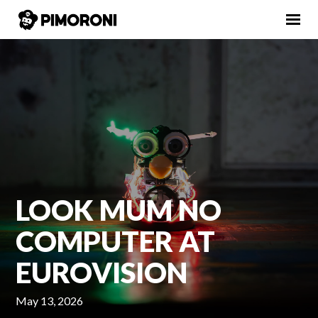
LOOK MUM NO
COMPUTER AT
EUROVISION
May 13, 2026