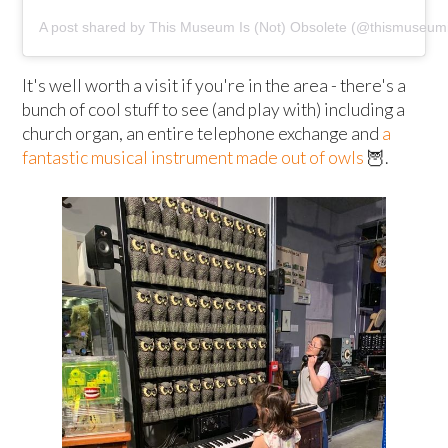
A post shared by This Museum Is (Not) Obsolete (@thismuseumi
It's well worth a visit if you're in the area - there's a
bunch of cool stuff to see (and play with) including a
church organ, an entire telephone exchange and
a
fantastic musical instrument made out of owls
🦉.