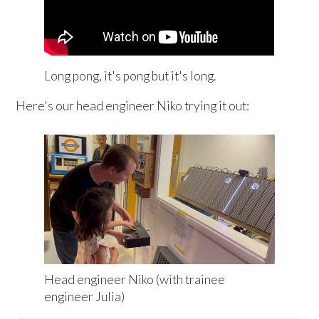
Long pong, it's pong but it's long.
Here's our head engineer Niko trying it out:
Head engineer Niko (with trainee 
engineer Julia)