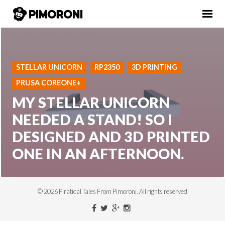
STELLAR UNICORN
RP2350
3D PRINTING
PRUSA COREONE+
MY STELLAR UNICORN
NEEDED A STAND! SO I
DESIGNED AND 3D PRINTED
ONE IN AN AFTERNOON.
© 2026 Piratical Tales From Pimoroni. All rights reserved