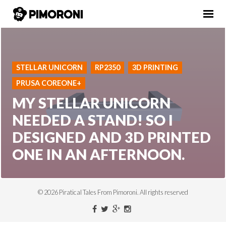
STELLAR UNICORN
RP2350
3D PRINTING
PRUSA COREONE+
MY STELLAR UNICORN
NEEDED A STAND! SO I
DESIGNED AND 3D PRINTED
ONE IN AN AFTERNOON.
© 2026 Piratical Tales From Pimoroni. All rights reserved