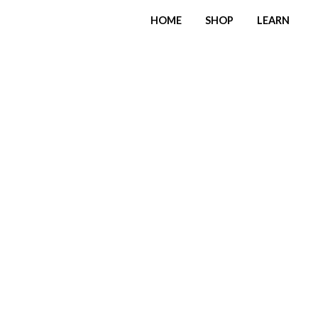
HOME
SHOP
LEARN