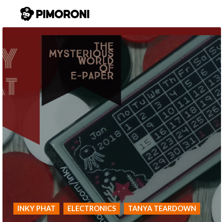
INKY PHAT
ELECTRONICS
TANYA TEARDOWN