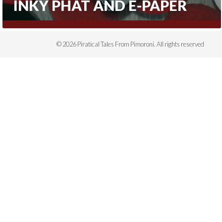
INKY PHAT AND E-PAPER
© 2026 Piratical Tales From Pimoroni. All rights reserved