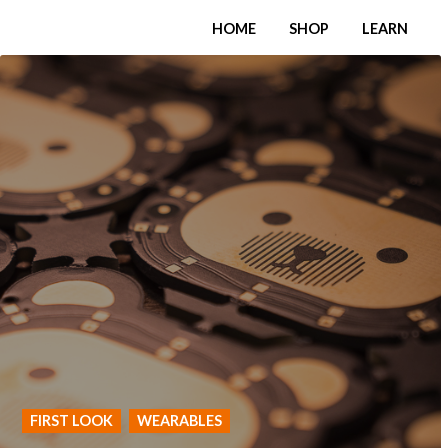
HOME
SHOP
LEARN
FIRST LOOK
WEARABLES