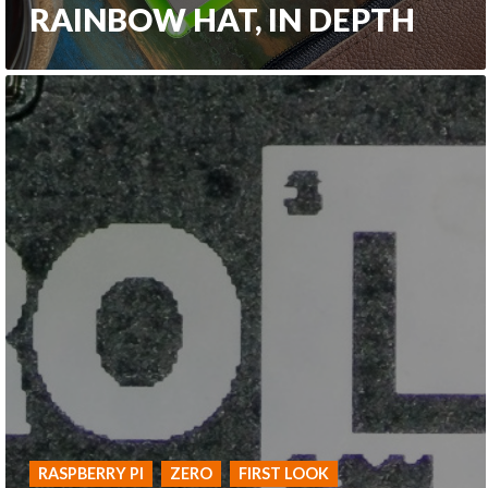
RAINBOW HAT, IN DEPTH
RASPBERRY PI
ZERO
FIRST LOOK