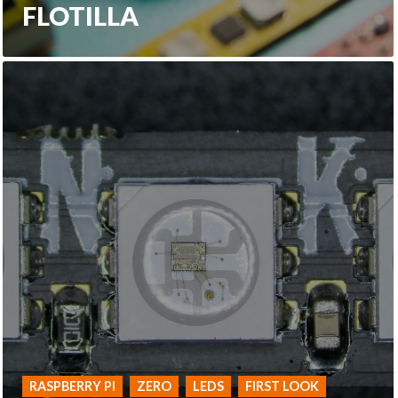
FLOTILLA
RASPBERRY PI
ZERO
LEDS
FIRST LOOK