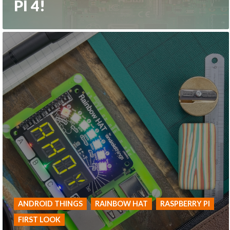
PI 4!
ANDROID THINGS
RAINBOW HAT
RASPBERRY PI
FIRST LOOK