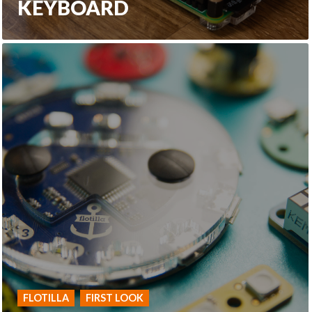
KEYBOARD
FLOTILLA
FIRST LOOK