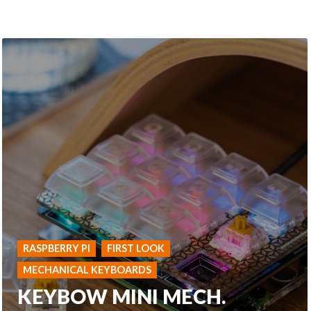
RASPBERRY PI
FIRST LOOK
MECHANICAL KEYBOARDS
KEYBOW MINI MECH.