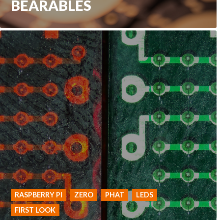
BEARABLES
RASPBERRY PI
ZERO
PHAT
LEDS
FIRST LOOK