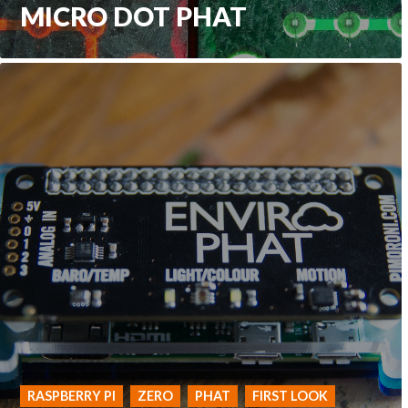
MICRO DOT PHAT
RASPBERRY PI
ZERO
PHAT
FIRST LOOK