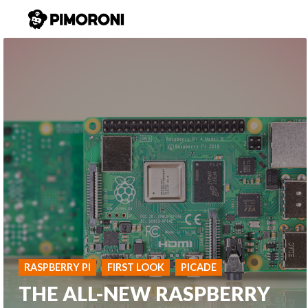
RASPBERRY PI
FIRST LOOK
PICADE
THE ALL-NEW RASPBERRY