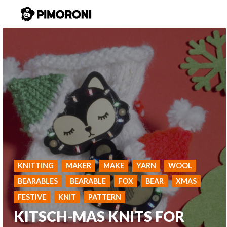
KNITTING
MAKER
MAKE
YARN
WOOL
BEARABLES
BEARABLE
FOX
BEAR
XMAS
FESTIVE
KNIT
PATTERN
KITSCH-MAS KNITS FOR