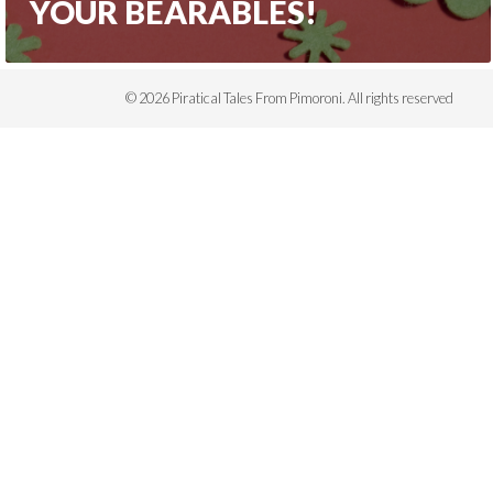
YOUR BEARABLES!
© 2026 Piratical Tales From Pimoroni. All rights reserved