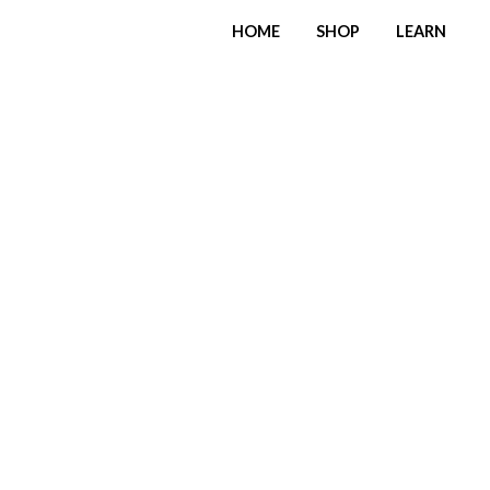
HOME
SHOP
LEARN